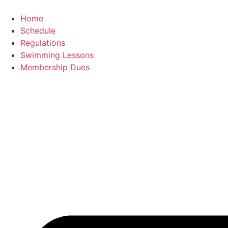
content
Home
Schedule
Regulations
Swimming Lessons
Membership Dues