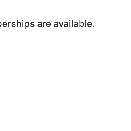
ships are available.