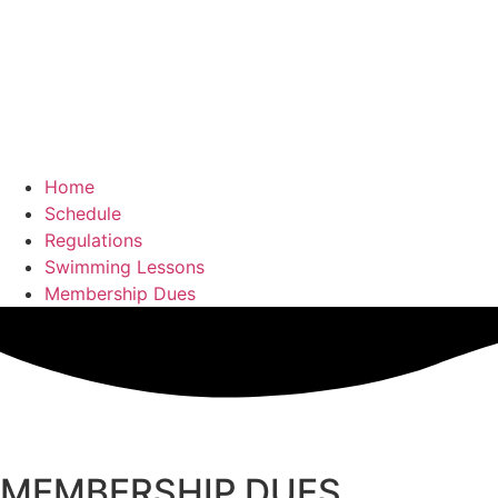
Home
Schedule
Regulations
Swimming Lessons
Membership Dues
MEMBERSHIP DUES