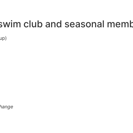
wim club and seasonal member
up)
change