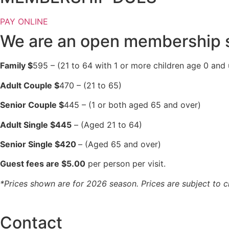
PAY ONLINE
We are an open membership s
Family $
595 – (21 to 64 with 1 or more children age 0 and 
Adult Couple $
470 – (21 to 65)
Senior Couple $
445 – (1 or both aged 65 and over)
Adult Single $445
– (Aged 21 to 64)
Senior Single $420
– (Aged 65 and over)
Guest fees are $5.00
per person per visit.
*Prices shown are for 2026 season. Prices are subject to 
Contact